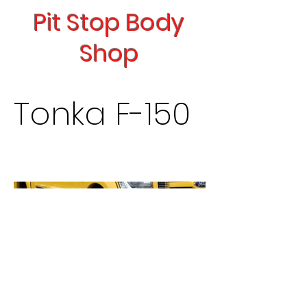
Pit Stop Body
Shop
Tonka F-150