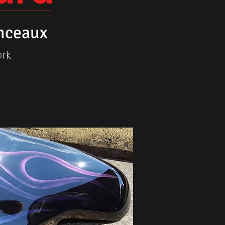
nceaux
rk