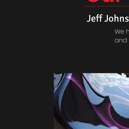
Jeff John
We h
and 