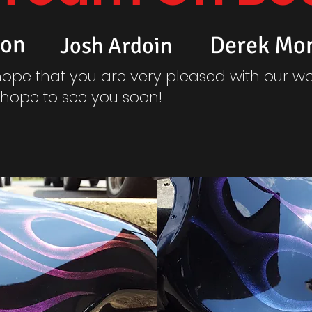
son
Derek Mo
Josh Ardoin
ope that you are very pleased with our wo
hope to see you soon!