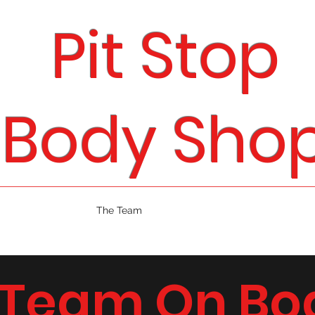
Pit Stop
Body Sho
Home
Services
The Team
About
Car Brands
Portfolio
 Team On Bo