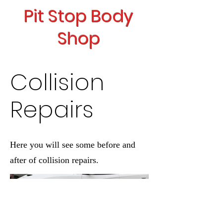
Pit Stop Body
Shop
Collision
Repairs
Here you will see some before and
after of collision repairs.